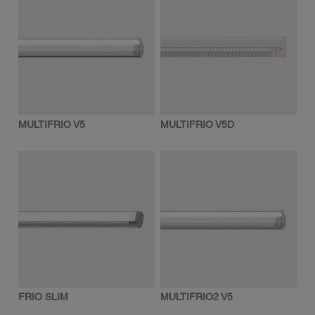
MULTIFRIO V5
MULTIFRIO V5D
FRIO SLIM
MULTIFRIO2 V5