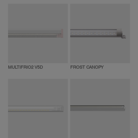
MULTIFRIO2 V5D
FROST CANOPY