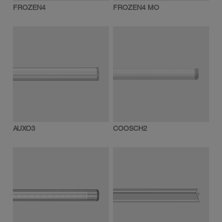
FROZEN4
FROZEN4 MO
AUXO3
COOSCH2