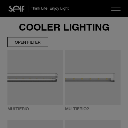
Toggle
navigat
COOLER LIGHTING
OPEN FILTER
MULTIFRIO
MULTIFRIO2