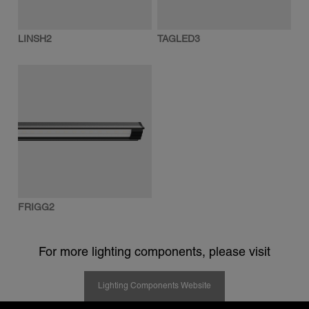
LINSH2
TAGLED3
FRIGG2
For more lighting components, please visit
Lighting Components Website