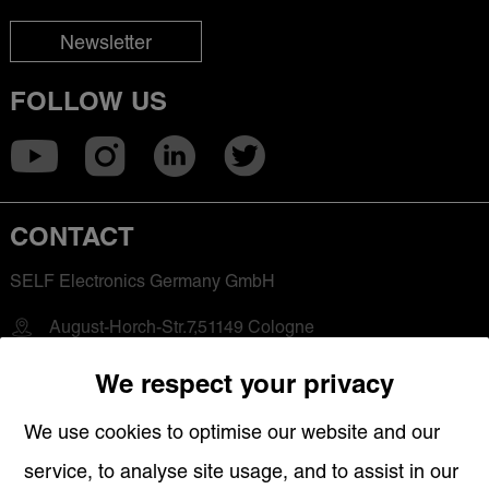
Newsletter
FOLLOW US
CONTACT
SELF Electronics Germany GmbH
August-Horch-Str.7,51149 Cologne
+49 2203-18501-0
We respect your privacy
saleseu@self-electronics.com
We use cookies to optimise our website and our
service, to analyse site usage, and to assist in our
QUICK LINKS