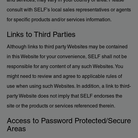
and services, may vary in your country or area. Please
consult with SELF's local sales representatives or agents
for specific products and/or services information.
Links to Third Parties
Although links to third party Websites may be contained
in this Website for your convenience, SELF shall not be
responsible for any content of any such Websites. You
might need to review and agree to applicable rules of
use when using such Websites. In addition, a link to third-
party Website does not imply that SELF endorses the
site or the products or services referenced therein.
Access to Password Protected/Secure
Areas