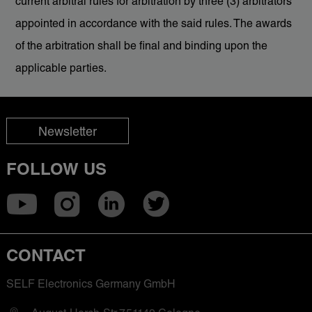
current arbitral rules for arbitration by three (3) arbitrators
appointed in accordance with the said rules. The awards
of the arbitration shall be final and binding upon the
applicable parties.
Newsletter
FOLLOW US
CONTACT
SELF Electronics Germany GmbH