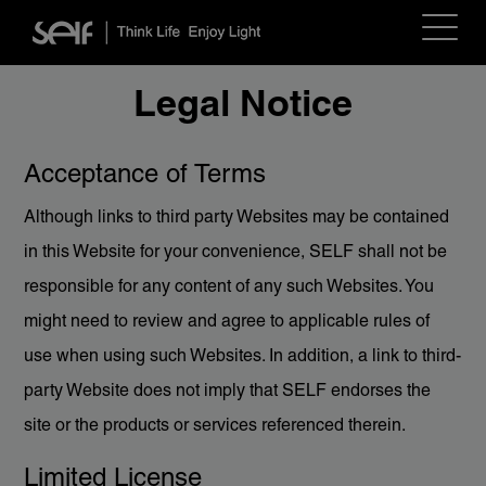
Toggle
navigat
Legal Notice
Acceptance of Terms
Although links to third party Websites may be contained
in this Website for your convenience, SELF shall not be
responsible for any content of any such Websites. You
might need to review and agree to applicable rules of
use when using such Websites. In addition, a link to third-
party Website does not imply that SELF endorses the
site or the products or services referenced therein.
Limited License