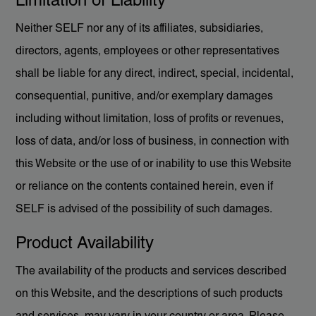
Limitation of Liability
Neither SELF nor any of its affiliates, subsidiaries,
directors, agents, employees or other representatives
shall be liable for any direct, indirect, special, incidental,
consequential, punitive, and/or exemplary damages
including without limitation, loss of profits or revenues,
loss of data, and/or loss of business, in connection with
this Website or the use of or inability to use this Website
or reliance on the contents contained herein, even if
SELF is advised of the possibility of such damages.
Product Availability
The availability of the products and services described
on this Website, and the descriptions of such products