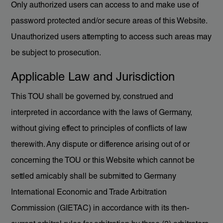
Only authorized users can access to and make use of
password protected and/or secure areas of this Website.
Unauthorized users attempting to access such areas may
be subject to prosecution.
Applicable Law and Jurisdiction
This TOU shall be governed by, construed and
interpreted in accordance with the laws of Germany,
without giving effect to principles of conflicts of law
therewith. Any dispute or difference arising out of or
concerning the TOU or this Website which cannot be
settled amicably shall be submitted to Germany
International Economic and Trade Arbitration
Commission (GIETAC) in accordance with its then-