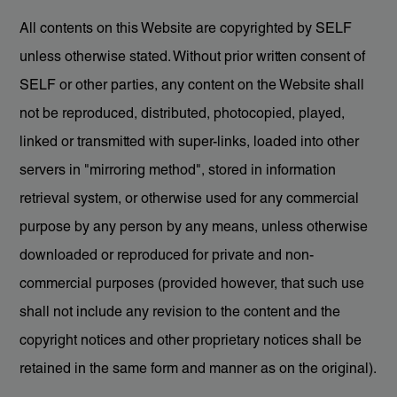
All contents on this Website are copyrighted by SELF
unless otherwise stated. Without prior written consent of
SELF or other parties, any content on the Website shall
not be reproduced, distributed, photocopied, played,
linked or transmitted with super-links, loaded into other
servers in "mirroring method", stored in information
retrieval system, or otherwise used for any commercial
purpose by any person by any means, unless otherwise
downloaded or reproduced for private and non-
commercial purposes (provided however, that such use
shall not include any revision to the content and the
copyright notices and other proprietary notices shall be
retained in the same form and manner as on the original).