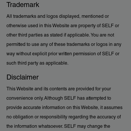
Trademark
All trademarks and logos displayed, mentioned or
otherwise used in this Website are property of SELF or
other third parties as stated if applicable. You are not
permitted to use any of these trademarks or logos in any
way without explicit prior written permission of SELF or
such third party as applicable.
Disclaimer
This Website and its contents are provided for your
convenience only. Although SELF has attempted to
provide accurate information on this Website, it assumes
no obligation or responsibility regarding the accuracy of
the information whatsoever. SELF may change the