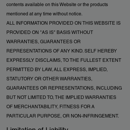
contents available on this Website or the products
mentioned at any time without notice.
ALL INFORMATION PROVIDED ON THIS WEBSITE IS
PROVIDED ON "AS IS" BASIS WITHOUT
WARRANTIES, GUARANTEES OR
REPRESENTATIONS OF ANY KIND. SELF HEREBY
EXPRESSLY DISCLAIMS, TO THE FULLEST EXTENT
PERMITTED BY LAW, ALL EXPRESS, IMPLIED,
STATUTORY OR OTHER WARRANTIES,
GUARANTEES OR REPRESENTATIONS, INCLUDING
BUT NOT LIMITED TO, THE IMPLIED WARRANTIES
OF MERCHANTABILITY, FITNESS FOR A
PARTICULAR PURPOSE, OR NON-INFRINGEMENT.